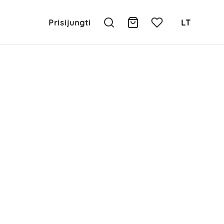
Prisijungti
LT