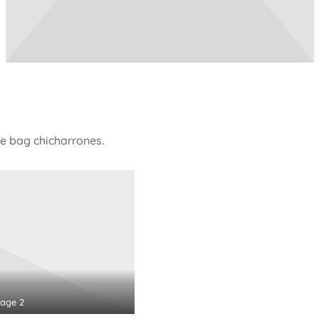
e bag chicharrones.
age 2