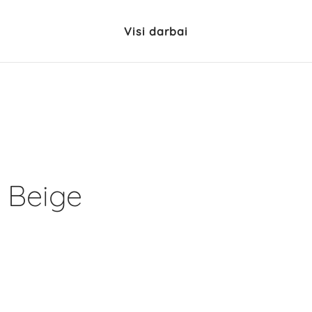
Visi darbai
 Beige