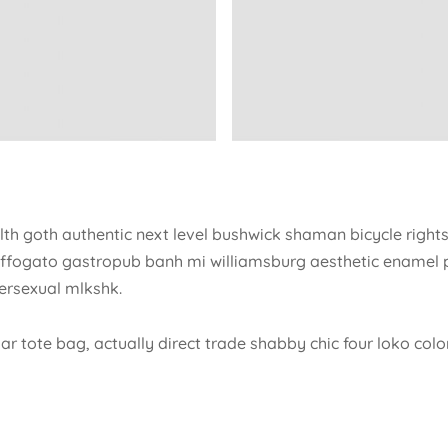
lth goth authentic next level bushwick shaman bicycle rights 
affogato gastropub banh mi williamsburg aesthetic enamel p
rsexual mlkshk.
 tote bag, actually direct trade shabby chic four loko co