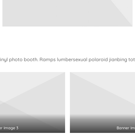
vinyl photo booth. Ramps lumbersexual polaroid jianbing tot
er Image 3
Banner Im