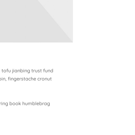
tofu jianbing trust fund
in, fingerstache cronut
loring book humblebrag