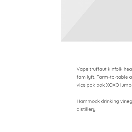
Vape truffaut kinfolk hea
fam lyft. Farm-to-table 
vice pok pok XOXO lumbe
Hammock drinking vinegar
distillery.