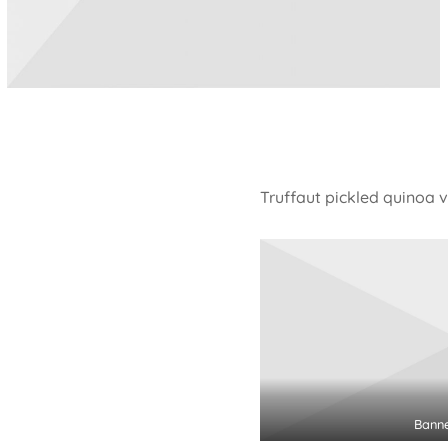
Truffaut pickled quinoa 
Bann