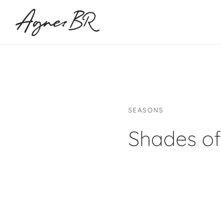
SEASONS
Shades of