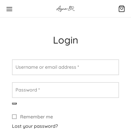
Login
Username or email address
*
Password
*
Remember me
Lost your password?