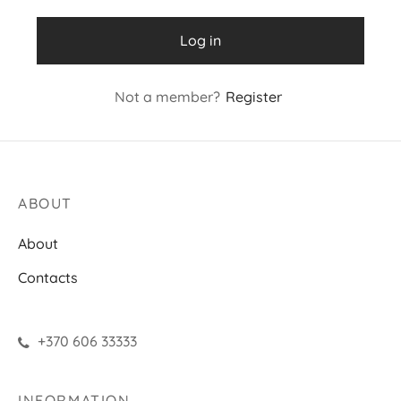
Log in
Not a member?
Register
ABOUT
About
Contacts
+370 606 33333
INFORMATION