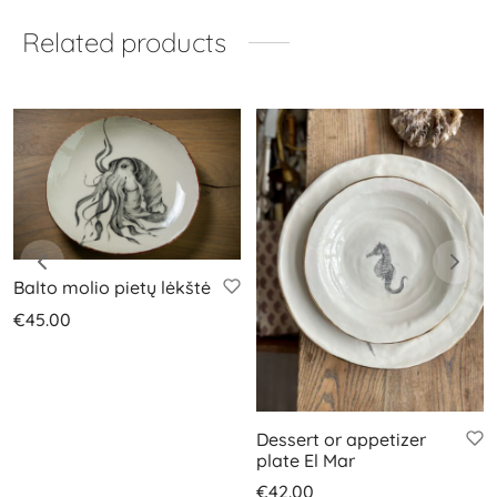
Related products
Balto molio pietų lėkštė
€
45.00
Dessert or appetizer
plate El Mar
€
42.00