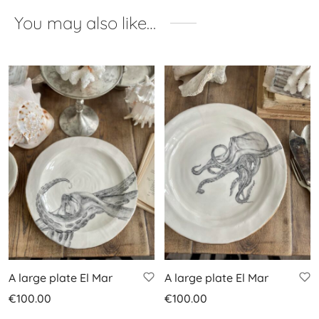
You may also like…
A large plate El Mar
A large plate El Mar
€
100.00
€
100.00