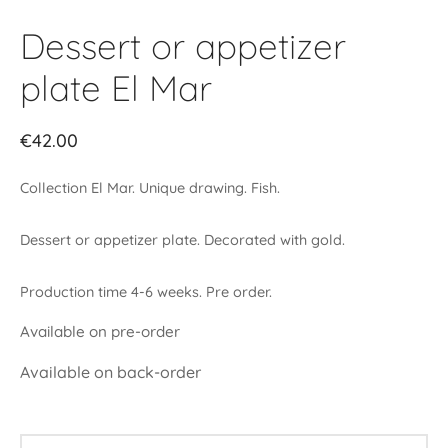
Dessert or appetizer
plate El Mar
€
42.00
Collection El Mar. Unique drawing. Fish.
Dessert or appetizer plate. Decorated with gold.
Production time 4-6 weeks. Pre order.
Available on pre-order
Available on back-order