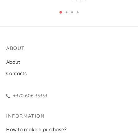
ABOUT
About
Contacts
+370 606 33333
INFORMATION
How to make a purchase?