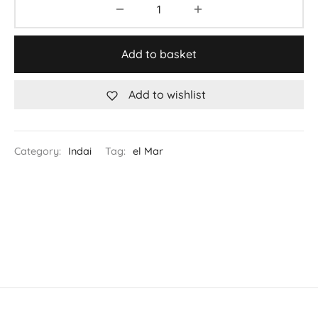
Add to basket
Add to wishlist
Category:
Indai
Tag:
el Mar