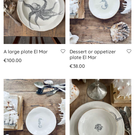
A large plate El Mar
Dessert or appetizer
plate El Mar
€
100.00
€
38.00