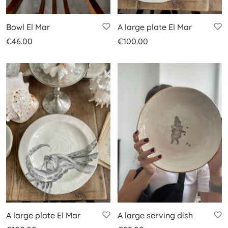
Bowl El Mar
A large plate El Mar
€
46.00
€
100.00
A large plate El Mar
A large serving dish