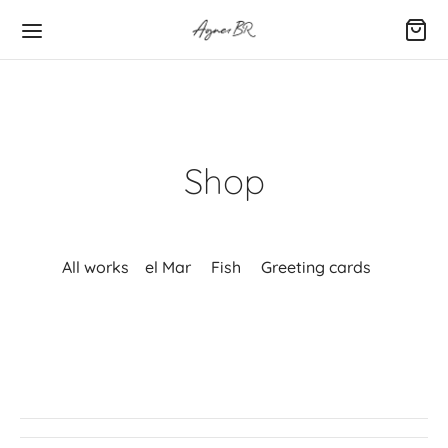
Shop
All works
el Mar
Fish
Greeting cards