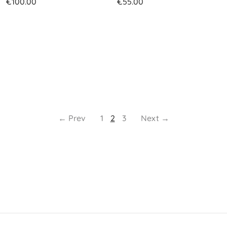
€
100.00
€
55.00
← Prev
1
2
3
Next →