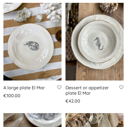
A large plate El Mar
Dessert or appetizer
plate El Mar
€
100.00
€
42.00