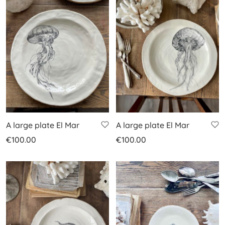
A large plate El Mar
A large plate El Mar
€
100.00
€
100.00