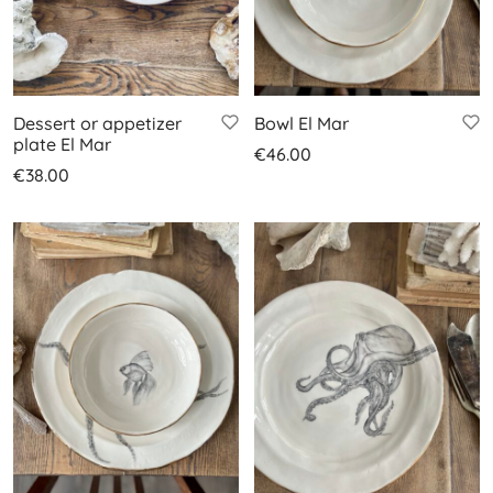
Dessert or appetizer
Bowl El Mar
plate El Mar
€
46.00
€
38.00