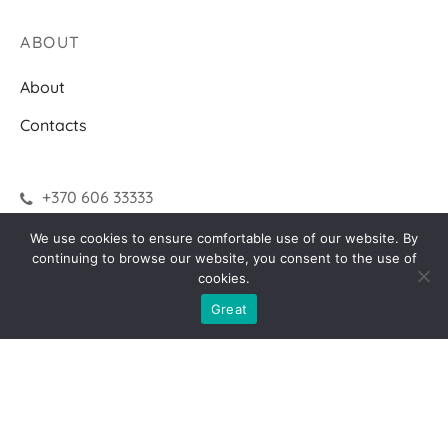
ABOUT
About
Contacts
+370 606 33333
We use cookies to ensure comfortable use of our website. By
continuing to browse our website, you consent to the use of
INFORMATION
cookies.
How to make a purchase?
Great
Terms of delivery
Returns
F.A.Q.