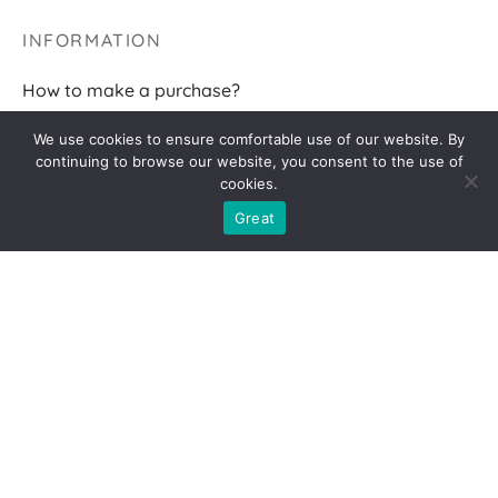
INFORMATION
How to make a purchase?
Terms of delivery
We use cookies to ensure comfortable use of our website. By
continuing to browse our website, you consent to the use of
Returns
cookies.
F.A.Q.
Great
FOLLOW ME
2026 AGNĖS BR
Privacy policy
|
Cookies