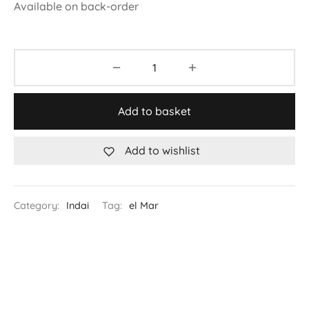
Available on back-order
Add to basket
Add to wishlist
Category:
Indai
Tag:
el Mar