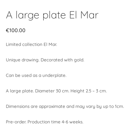
A large plate El Mar
€
100.00
Limited collection El Mar.
Unique drawing. Decorated with gold.
Can be used as a underplate.
A large plate. Diameter 30 cm. Height 2.5 – 3 cm.
Dimensions are approximate and may vary by up to 1cm.
Pre-order. Production time 4-6 weeks.