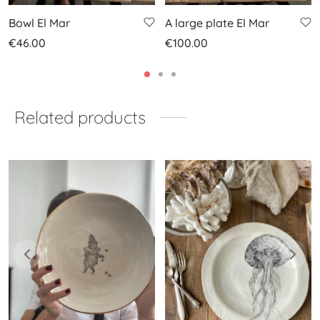
Bowl El Mar
A large plate El Mar
€
46.00
€
100.00
Related products