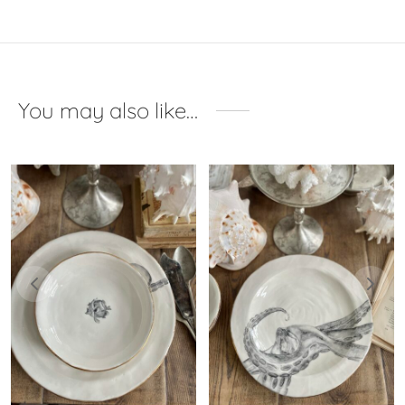
You may also like…