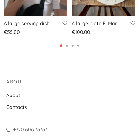
A large serving dish
A large plate El Mar
€
55.00
€
100.00
ABOUT
About
Contacts
+370 606 33333