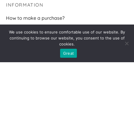
INFORMATION
How to make a purchase?
Terms of delivery
We use cookies to ensure comfortable use of our website. By
continuing to browse our website, you consent to the use of
Returns
cookies.
F.A.Q.
Great
FOLLOW ME
2026 AGNĖS BR
Privacy policy
|
Cookies