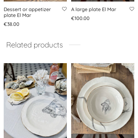
Dessert or appetizer
A large plate El Mar
plate El Mar
€
100.00
€
38.00
Related products