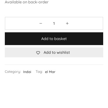
Available on back-order
Add to basket
Add to wishlist
Category:
Indai
Tag:
el Mar