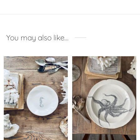
You may also like…