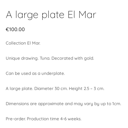
A large plate El Mar
€
100.00
Collection El Mar.
Unique drawing. Tuna. Decorated with gold.
Can be used as a underplate.
A large plate. Diameter 30 cm. Height 2.5 – 3 cm.
Dimensions are approximate and may vary by up to 1cm.
Pre-order. Production time 4-6 weeks.