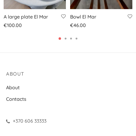
A large plate El Mar
Bowl El Mar
€
100.00
€
46.00
ABOUT
About
Contacts
+370 606 33333