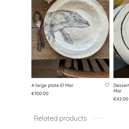
A large plate El Mar
Dessert
Mar
€
100.00
€
42.00
Add to basket
Add to
Related products