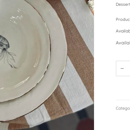
Dessert
Product
Availa
Availa
Catego