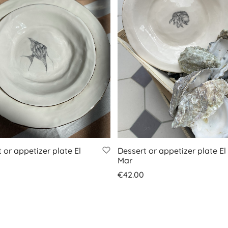
 or appetizer plate El
Dessert or appetizer plate El
Mar
€
42.00
 basket
Add to basket