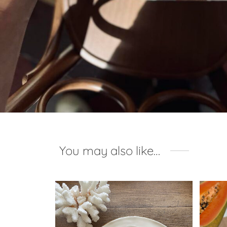
You may also like…