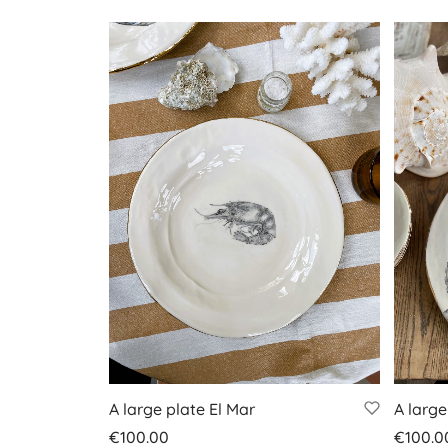
A large plate El Mar
A large
€
100.00
€
100.0