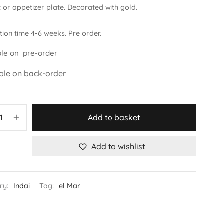
 or appetizer plate. Decorated with gold.
ion time 4-6 weeks. Pre order.
ble on pre-order
ble on back-order
Add to basket
Add to wishlist
ry:
Indai
Tag:
el Mar