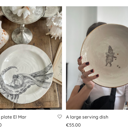
 plate El Mar
A large serving dish
0
€
55.00