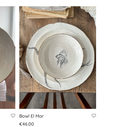
Bowl El Mar
€
46.00