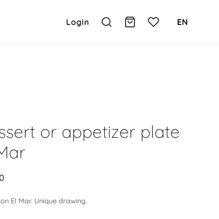
Login
EN
sert or appetizer plate
 Mar
0
ion El Mar. Unique drawing.