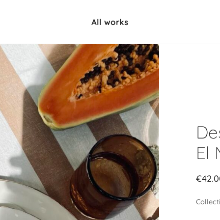
All works
Des
El
€
42.0
Collect