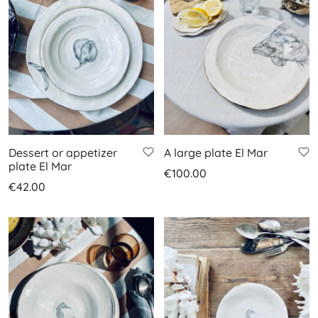
Dessert or appetizer
A large plate El Mar
plate El Mar
€
100.00
€
42.00