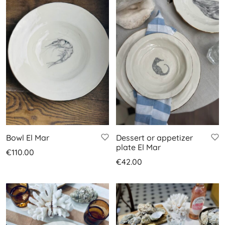
Bowl El Mar
Dessert or appetizer
plate El Mar
€
110.00
€
42.00