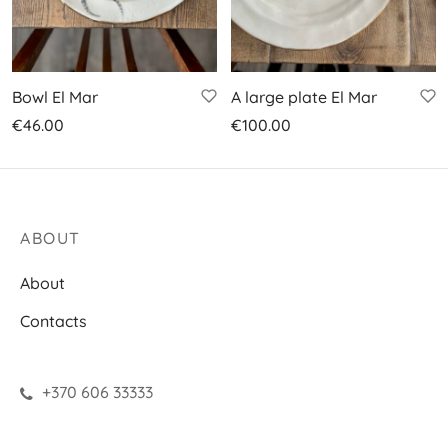
Bowl El Mar
A large plate El Mar
€
46.00
€
100.00
ABOUT
About
Contacts
+370 606 33333