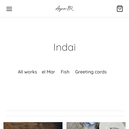
Indai
All works
el Mar
Fish
Greeting cards