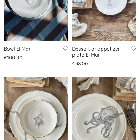
Bowl El Mar
Dessert or appetizer
plate El Mar
€
100.00
€
38.00