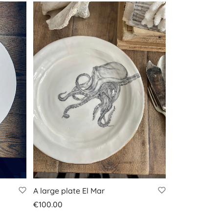
A large plate El Mar
€
100.00
Add to basket