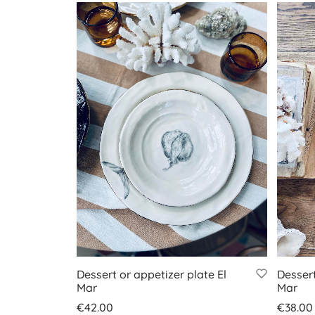
Dessert or appetizer plate El
Dessert
Mar
Mar
€
42.00
€
38.00