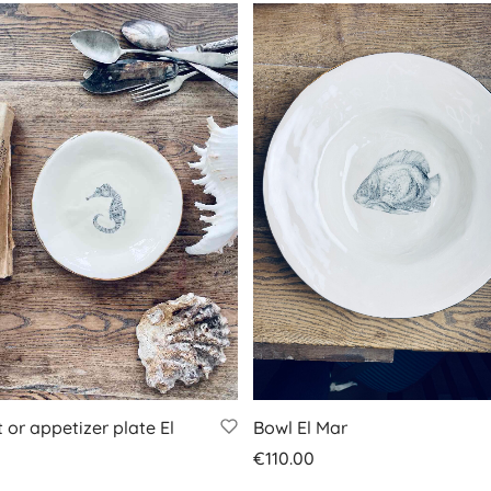
 or appetizer plate El
Bowl El Mar
€
110.00
Add to basket