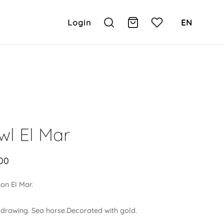
Login
EN
wl El Mar
00
ion El Mar.
 drawing.
Sea horse.Decorated with gold.