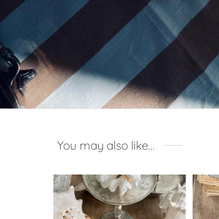
You may also like…