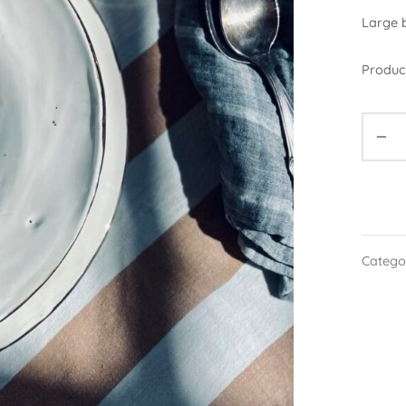
Large b
Product
Catego