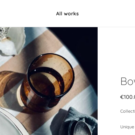
All works
Bo
€
100.
Collect
Unique