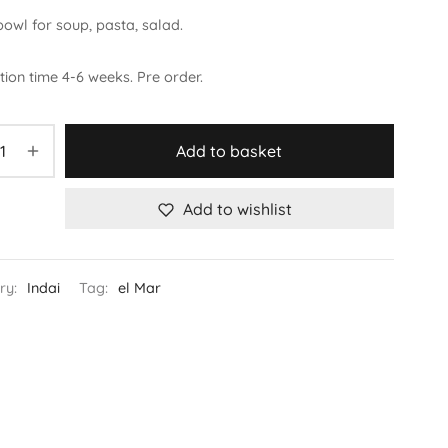
owl for soup, pasta, salad.
ion time 4-6 weeks. Pre order.
Add to basket
Add to wishlist
ry:
Indai
Tag:
el Mar