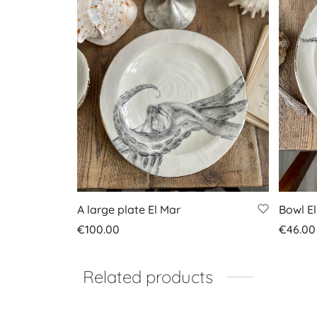
A large plate El Mar
Bowl E
€
100.00
€
46.00
Add to basket
Add to
Related products