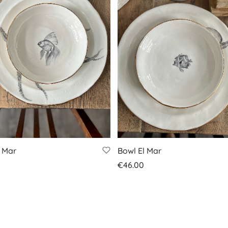
l Mar
Bowl El Mar
€
46.00
 basket
Add to basket