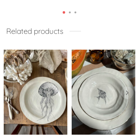
Related products