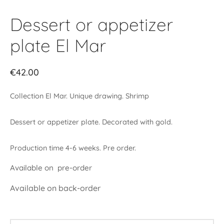
Dessert or appetizer
plate El Mar
€
42.00
Collection El Mar. Unique drawing. Shrimp
Dessert or appetizer plate. Decorated with gold.
Production time 4-6 weeks. Pre order.
Available on pre-order
Available on back-order