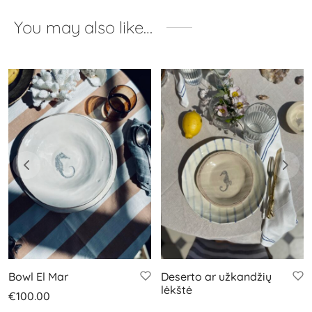
You may also like…
Bowl El Mar
Deserto ar užkandžių
lėkštė
€
100.00