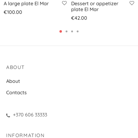
A large plate El Mar
Dessert or appetizer
plate El Mar
€
100.00
€
42.00
ABOUT
About
Contacts
+370 606 33333
INFORMATION