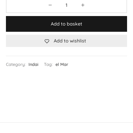
Add to basket
Add to wishlist
Category:
Indai
Tag:
el Mar